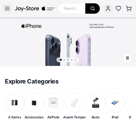
Explore Categories
A Series
Accessories
AirPods
Anank Temper
Buds
iPad
iPh