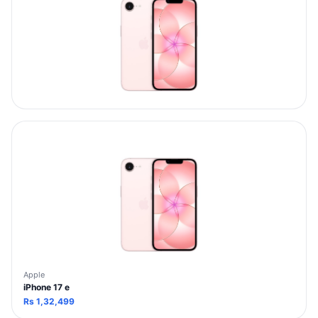
Apple
iPhone 17 e
Rs
1,32,499