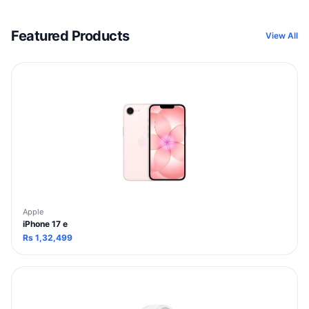
Featured Products
View All
Apple
iPhone 17 e
Rs
1,32,499