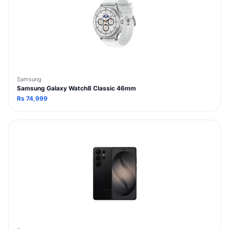
Samsung
Samsung Galaxy Watch8 Classic 46mm
Rs
74,999