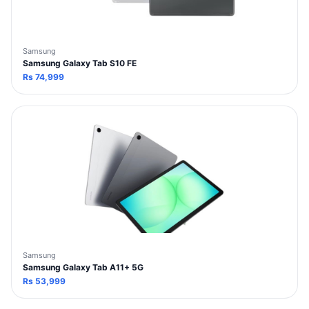
Samsung
Samsung Galaxy Tab S10 FE
Rs
74,999
Samsung
Samsung Galaxy Tab A11+ 5G
Rs
53,999