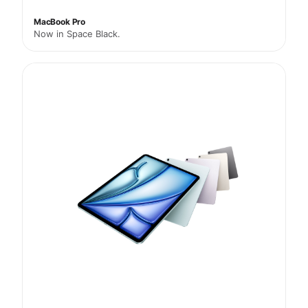
MacBook Pro
Now in Space Black.