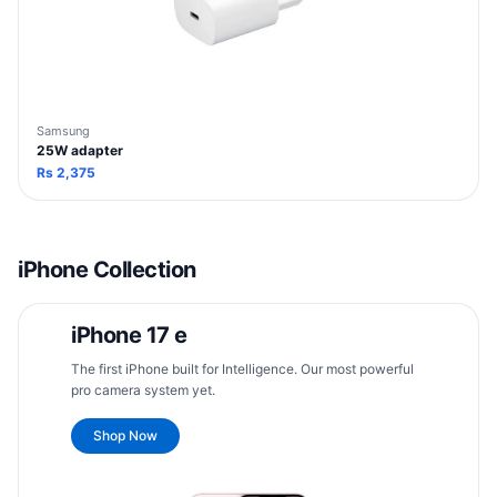
Samsung
25W adapter
Rs
2,375
iPhone Collection
iPhone 17 e
The first iPhone built for Intelligence. Our most powerful
pro camera system yet.
Shop Now