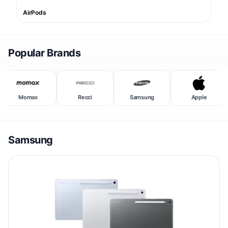
AirPods
Popular Brands
Momax
Recci
Samsung
Apple
Samsung