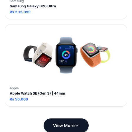
Samsung
Samsung Galaxy S26 Ultra
Rs
2,12,999
Apple
Apple Watch SE (Gen 3) | 44mm
Rs
56,000
View More