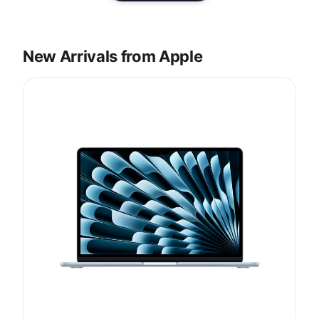
New Arrivals from Apple