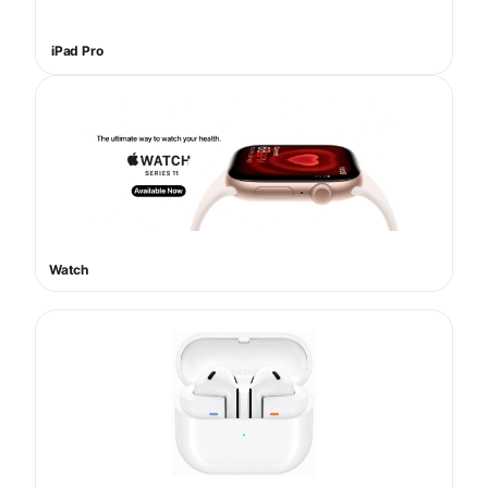
iPad Pro
Watch