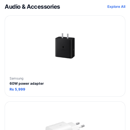
Audio & Accessories
Explore All
Samsung
60W power adapter
Rs
5,999