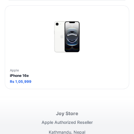
Apple
iPhone 16e
Rs
1,05,999
Joy Store
Apple Authorized Reseller
Kathmandu, Nepal